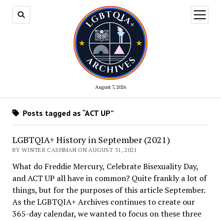
open
menu
August 7, 2026
Posts tagged as “ACT UP”
LGBTQIA+ History in September (2021)
BY WINTER CASHMAN ON AUGUST 31, 2021
What do Freddie Mercury, Celebrate Bisexuality Day,
and ACT UP all have in common? Quite frankly a lot of
things, but for the purposes of this article September.
As the LGBTQIA+ Archives continues to create our
365-day calendar, we wanted to focus on these three