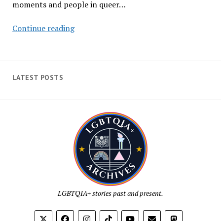
moments and people in queer…
LGBTQIA+
Continue reading
History
in
September
(2021)
LATEST POSTS
LGBTQIA+ stories past and present.