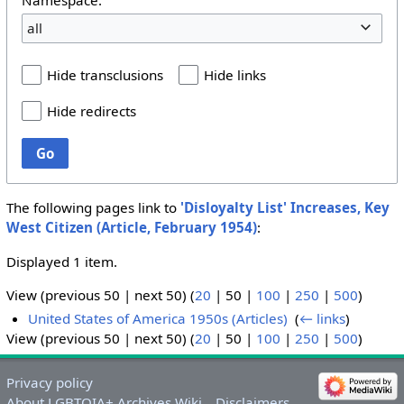
all
Hide transclusions
Hide links
Hide redirects
Go
The following pages link to
'Disloyalty List' Increases, Key
West Citizen (Article, February 1954)
:
Displayed 1 item.
View (
previous 50
|
next 50
) (
20
|
50
|
100
|
250
|
500
)
United States of America 1950s (Articles)
‎
(
← links
)
View (
previous 50
|
next 50
) (
20
|
50
|
100
|
250
|
500
)
Privacy policy
About LGBTQIA+ Archives Wiki
Disclaimers