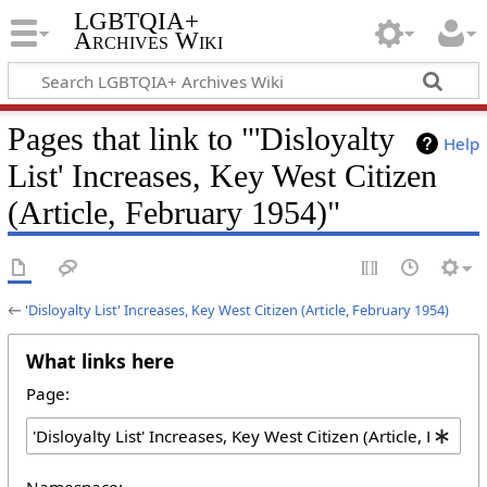
LGBTQIA+
Archives Wiki
Pages that link to "'Disloyalty
Help
List' Increases, Key West Citizen
(Article, February 1954)"
←
'Disloyalty List' Increases, Key West Citizen (Article, February 1954)
What links here
Page:
Namespace: