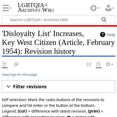
LGBTQIA+
Archives Wiki
'Disloyalty List' Increases,
Help
Key West Citizen (Article, February
1954): Revision history
View logs for this page
Filter revisions
Diff selection: Mark the radio buttons of the revisions to
compare and hit enter or the button at the bottom.
Legend:
(cur)
= difference with latest revision,
(prev)
=
difference with preceding revision,
m
= minor edit.