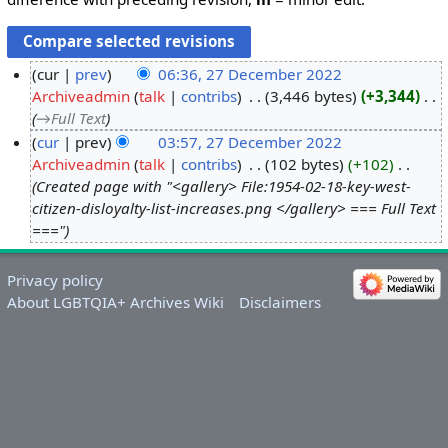
cur
prev
06:36, 27 December 2022
Archiveadmin
talk
contribs
‎
3,446 bytes
+3,344
‎
2
→‎Full Text
7
cur
prev
03:57, 27 December 2022
D
Archiveadmin
talk
contribs
‎
102 bytes
+102
‎
e
Created page with "<gallery> File:1954-02-18-key-west-
c
citizen-disloyalty-list-increases.png </gallery> === Full Text
e
==="
m
b
Privacy policy
e
About LGBTQIA+ Archives Wiki
Disclaimers
r
2
0
2
2