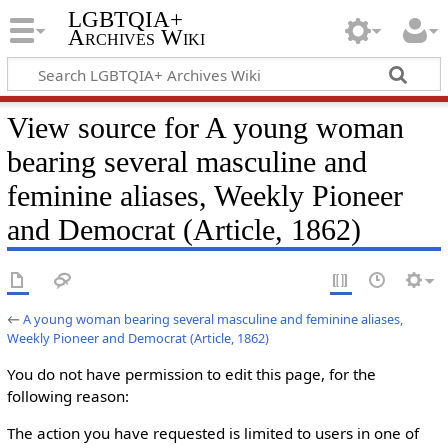
LGBTQIA+
Archives Wiki
View source for A young woman
bearing several masculine and
feminine aliases, Weekly Pioneer
and Democrat (Article, 1862)
←
A young woman bearing several masculine and feminine aliases,
Weekly Pioneer and Democrat (Article, 1862)
You do not have permission to edit this page, for the
following reason:
The action you have requested is limited to users in one of