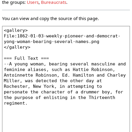
the groups:
Users
,
Bureaucrats
.
You can view and copy the source of this page.