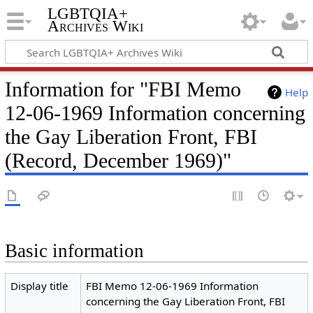
LGBTQIA+
Archives Wiki
Information for "FBI Memo
Help
12-06-1969 Information concerning
the Gay Liberation Front, FBI
(Record, December 1969)"
Basic information
Display title
FBI Memo 12-06-1969 Information
concerning the Gay Liberation Front, FBI