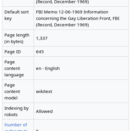
(Record, December 1969)
Default sort
FBI Memo 12-06-1969 Information
key
concerning the Gay Liberation Front, FBI
(Record, December 1969)
Page length
1,337
(in bytes)
Page ID
645
Page
content
en - English
language
Page
content
wikitext
model
Indexing by
Allowed
robots
Number of