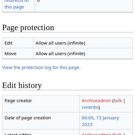
redirects to
0
this page
Page protection
Edit
Allow all users (infinite)
Move
Allow all users (infinite)
View the protection log for this page.
Edit history
Page creator
Archiveadmin
(
talk
|
contribs
)
Date of page creation
06:00, 13 January
2023
Latest editor
Archiveadmin
(
talk
|