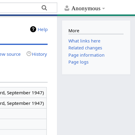
Anonymous
Help
More
What links here
Related changes
ew source
History
Page information
Page logs
rd, September 1947)
rd, September 1947)