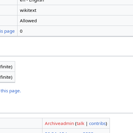
wikitext
Allowed
is page
0
finite)
finite)
 this page.
Archiveadmin
(
talk
|
contribs
)