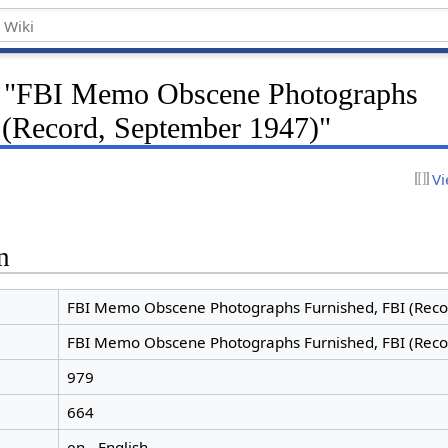
or "FBI Memo Obscene Photographs
 (Record, September 1947)"
Vi
n
FBI Memo Obscene Photographs Furnished, FBI (Reco
FBI Memo Obscene Photographs Furnished, FBI (Reco
979
664
en - English