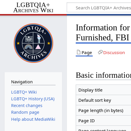
LGBTQIA+
Archives Wiki
Information f
Furnished, FBI
Page
Discussion
Basic informatio
Navigation
Display title
LGBTQ+ Wiki
LGBTQ+ History (USA)
Default sort key
Recent changes
Page length (in bytes)
Random page
Help about MediaWiki
Page ID
Page content language