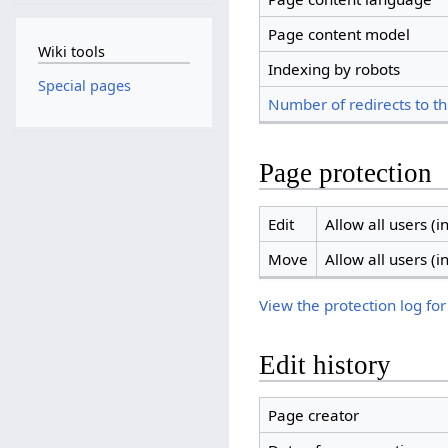
Page content model
Wiki tools
Indexing by robots
Special pages
Number of redirects to th
Page protection
Edit
Allow all users (in
Move
Allow all users (in
View the protection log for
Edit history
Page creator