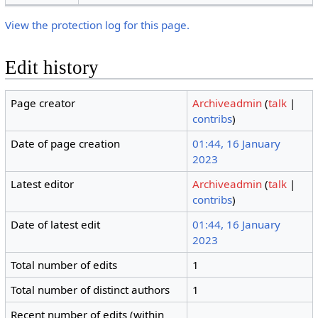
View the protection log for this page.
Edit history
Page creator
Archiveadmin
(
talk
|
contribs
)
Date of page creation
01:44, 16 January
2023
Latest editor
Archiveadmin
(
talk
|
contribs
)
Date of latest edit
01:44, 16 January
2023
Total number of edits
1
Total number of distinct authors
1
Recent number of edits (within