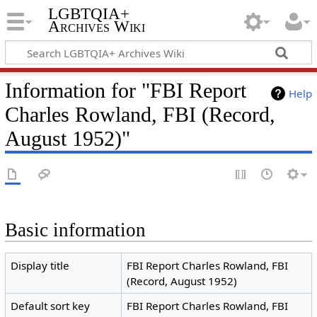
LGBTQIA+
Archives Wiki
Information for "FBI Report
Help
Charles Rowland, FBI (Record,
August 1952)"
Basic information
Display title
FBI Report Charles Rowland, FBI
(Record, August 1952)
Default sort key
FBI Report Charles Rowland, FBI