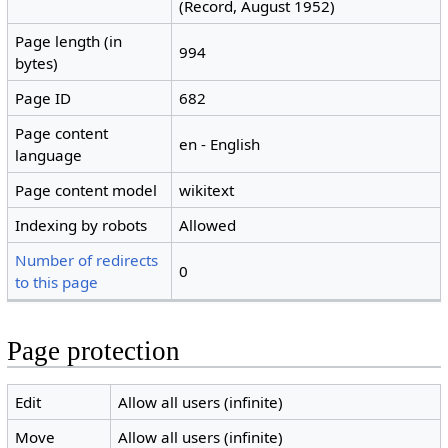
(Record, August 1952)
Page length (in
994
bytes)
Page ID
682
Page content
en - English
language
Page content model
wikitext
Indexing by robots
Allowed
Number of redirects
0
to this page
Page protection
Edit
Allow all users (infinite)
Move
Allow all users (infinite)