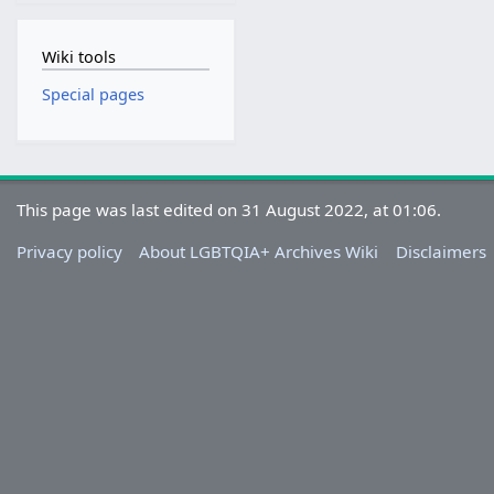
Wiki tools
Special pages
This page was last edited on 31 August 2022, at 01:06.
Privacy policy
About LGBTQIA+ Archives Wiki
Disclaimers