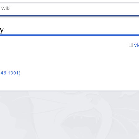
y
Vi
946-1991)