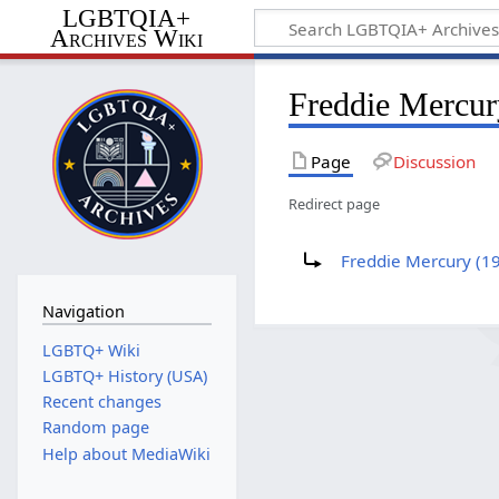
LGBTQIA+
Archives Wiki
Freddie Mercur
Page
Discussion
Redirect page
Redirect to:
Freddie Mercury (1
Navigation
LGBTQ+ Wiki
LGBTQ+ History (USA)
Recent changes
Random page
Help about MediaWiki