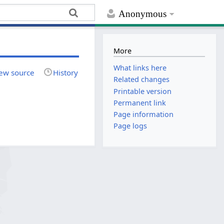
Anonymous
More
What links here
ew source
History
Related changes
Printable version
Permanent link
Page information
Page logs