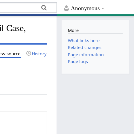
Anonymous
l Case,
More
What links here
Related changes
ew source
History
Page information
Page logs
.