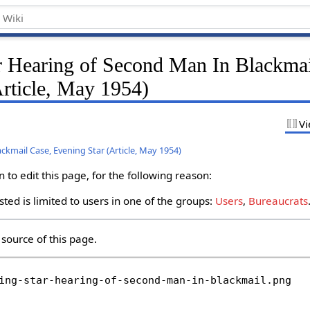
r Hearing of Second Man In Blackmai
Article, May 1954)
Vi
ckmail Case, Evening Star (Article, May 1954)
to edit this page, for the following reason:
ted is limited to users in one of the groups:
Users
,
Bureaucrats
source of this page.