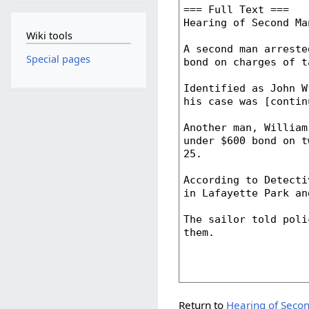
Wiki tools
Special pages
Return to
Hearing of Secon