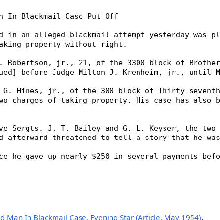
d Man In Blackmail Case, Evening Star (Article, May 1954)
.