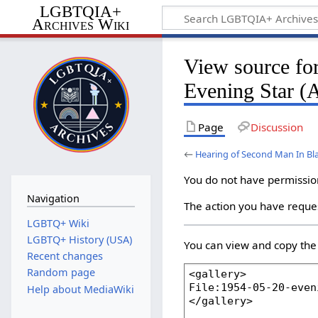
LGBTQIA+
Archives Wiki
View source fo
Evening Star (
Page
Discussion
←
Hearing of Second Man In Bla
You do not have permission 
Navigation
The action you have reques
LGBTQ+ Wiki
LGBTQ+ History (USA)
You can view and copy the 
Recent changes
Random page
Help about MediaWiki