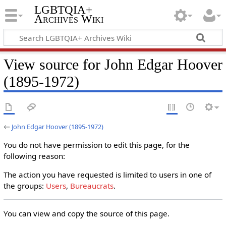
LGBTQIA+
Archives Wiki
View source for John Edgar Hoover
(1895-1972)
←
John Edgar Hoover (1895-1972)
You do not have permission to edit this page, for the
following reason:
The action you have requested is limited to users in one of
the groups:
Users
,
Bureaucrats
.
You can view and copy the source of this page.