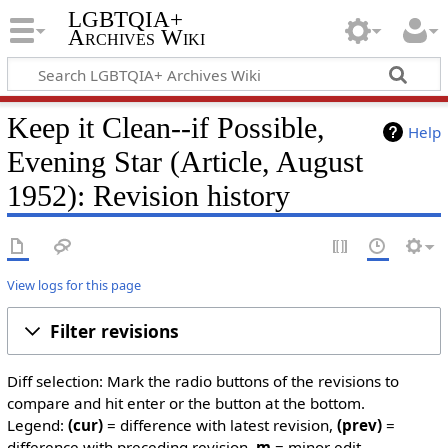
LGBTQIA+
Archives Wiki
Keep it Clean--if Possible,
Help
Evening Star (Article, August
1952): Revision history
View logs for this page
Filter revisions
Diff selection: Mark the radio buttons of the revisions to
compare and hit enter or the button at the bottom.
Legend:
(cur)
= difference with latest revision,
(prev)
=
difference with preceding revision,
m
= minor edit.