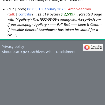
cur
prev
06:03, 13 January 2023
‎
Archiveadmin
talk
contribs
‎
2,519 bytes
+2,519
‎
Created page
1
with "<gallery> File:1952-08-09-evening-star-keep-it-clean-
3
if-possible.png </gallery> === Full Text === Keep It Clean--
J
if Possible General Eisenhower has taken his stand for a
a
cle..."
n
u
Privacy policy
a
About LGBTQIA+ Archives Wiki
Disclaimers
r
y
2
0
2
3