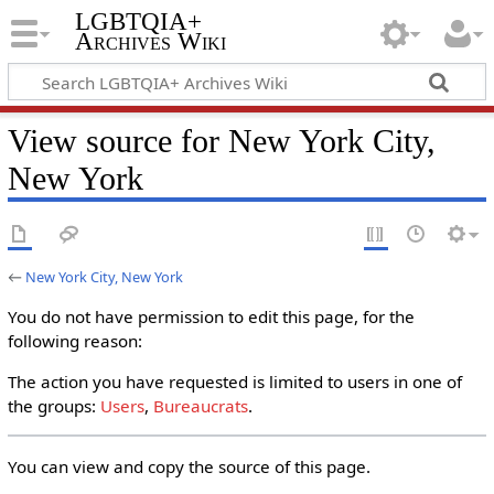
LGBTQIA+
Archives Wiki
View source for New York City,
New York
←
New York City, New York
You do not have permission to edit this page, for the
following reason:
The action you have requested is limited to users in one of
the groups:
Users
,
Bureaucrats
.
You can view and copy the source of this page.