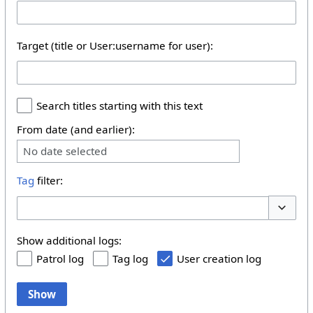
Target (title or User:username for user):
Search titles starting with this text
From date (and earlier):
No date selected
Tag
filter:
Toggle 
Show additional logs:
Patrol log
Tag log
User creation log
Show