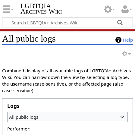
LGBTQIA+
Archives Wiki
All public logs
Help
Combined display of all available logs of LGBTQIA+ Archives
Wiki. You can narrow down the view by selecting a log type,
the username (case-sensitive), or the affected page (also
case-sensitive).
Logs
All public logs
Performer: