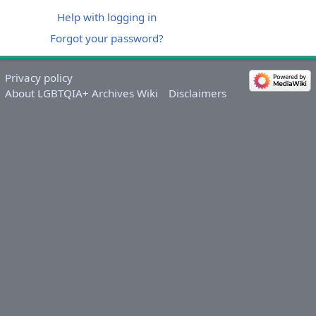
Help with logging in
Forgot your password?
Privacy policy
About LGBTQIA+ Archives Wiki
Disclaimers