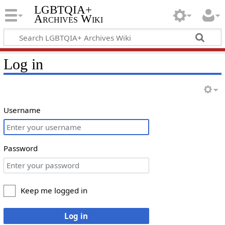
LGBTQIA+
Archives Wiki
Log in
Username
Password
Keep me logged in
Log in