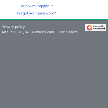
Help with logging in
Forgot your password?
Privacy policy
About LGBTQIA+ Archives Wiki
Disclaimers