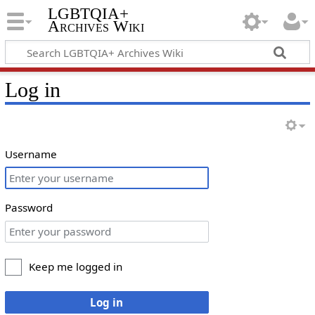
LGBTQIA+
Archives Wiki
Log in
Username
Password
Keep me logged in
Log in