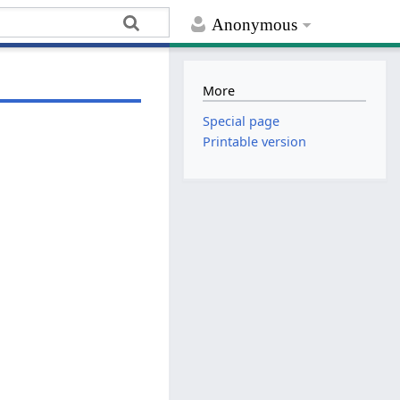
Anonymous
More
Special page
Printable version