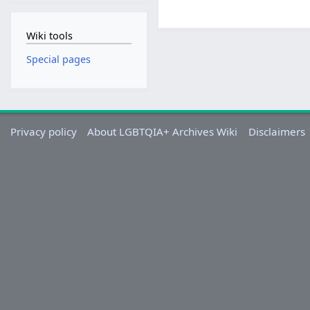
Wiki tools
Special pages
Privacy policy
About LGBTQIA+ Archives Wiki
Disclaimers