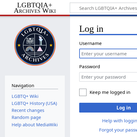
LGBTQIA+
Archives Wiki
Log in
Username
Password
Navigation
Keep me logged in
LGBTQ+ Wiki
LGBTQ+ History (USA)
Log in
Recent changes
Random page
Help with loggin
Help about MediaWiki
Forgot your pass