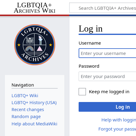
LGBTQIA+
Archives Wiki
Log in
Username
Password
Navigation
Keep me logged in
LGBTQ+ Wiki
LGBTQ+ History (USA)
Log in
Recent changes
Random page
Help with loggin
Help about MediaWiki
Forgot your pass