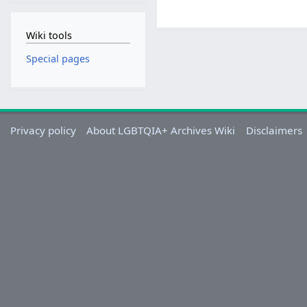
Wiki tools
Special pages
Privacy policy
About LGBTQIA+ Archives Wiki
Disclaimers