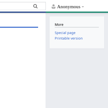
Anonymous
More
Special page
Printable version