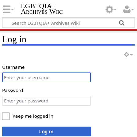
LGBTQIA+
Archives Wiki
Log in
Username
Password
Keep me logged in
Log in