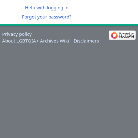
Help with logging in
Forgot your password?
Privacy policy
About LGBTQIA+ Archives Wiki
Disclaimers