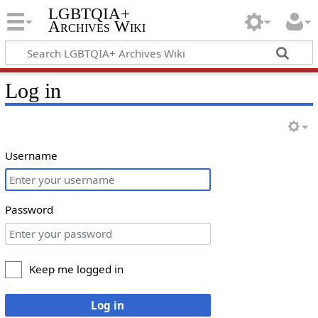
LGBTQIA+
Archives Wiki
Log in
Username
Password
Keep me logged in
Log in