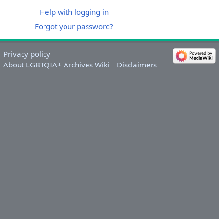
Help with logging in
Forgot your password?
Privacy policy
About LGBTQIA+ Archives Wiki
Disclaimers