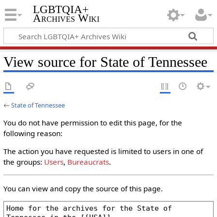
LGBTQIA+
Archives Wiki
View source for State of Tennessee
←
State of Tennessee
You do not have permission to edit this page, for the
following reason:
The action you have requested is limited to users in one of
the groups:
Users
,
Bureaucrats
.
You can view and copy the source of this page.