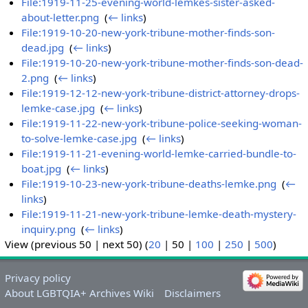
File:1919-11-25-evening-world-lemkes-sister-asked-
about-letter.png
‎
(
← links
)
File:1919-10-20-new-york-tribune-mother-finds-son-
dead.jpg
‎
(
← links
)
File:1919-10-20-new-york-tribune-mother-finds-son-dead-
2.png
‎
(
← links
)
File:1919-12-12-new-york-tribune-district-attorney-drops-
lemke-case.jpg
‎
(
← links
)
File:1919-11-22-new-york-tribune-police-seeking-woman-
to-solve-lemke-case.jpg
‎
(
← links
)
File:1919-11-21-evening-world-lemke-carried-bundle-to-
boat.jpg
‎
(
← links
)
File:1919-10-23-new-york-tribune-deaths-lemke.png
‎
(
←
links
)
File:1919-11-21-new-york-tribune-lemke-death-mystery-
inquiry.png
‎
(
← links
)
View (
previous 50
|
next 50
) (
20
|
50
|
100
|
250
|
500
)
Privacy policy
About LGBTQIA+ Archives Wiki
Disclaimers