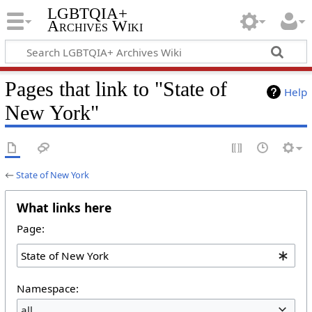
LGBTQIA+
Archives Wiki
Pages that link to "State of
Help
New York"
←
State of New York
What links here
Page:
Namespace:
all