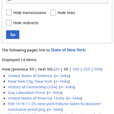
Hide transclusions
Hide links
Hide redirects
Go
The following pages link to
State of New York
:
Displayed 14 items.
View (
previous 50
|
next 50
) (
20
|
50
|
100
|
250
|
500
)
United States of America
‎
(
← links
)
New York City, New York
‎
(
← links
)
History of Censorship (USA)
‎
(
← links
)
Gay Liberation Front
‎
(
← links
)
United States of America 1920s
‎
(
← links
)
File:1919-11-25-new-york-tribune-failes-to-discover-
conclusive-proof.png
‎
(
← links
)