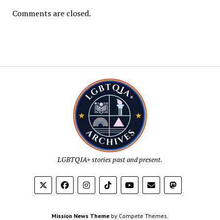
Comments are closed.
LGBTQIA+ stories past and present.
Mission News Theme
by Compete Themes.