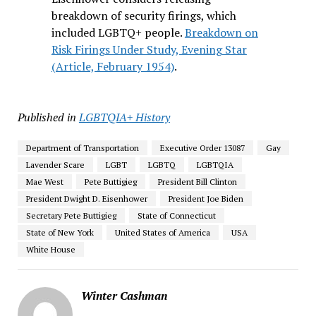
breakdown of security firings, which
included LGBTQ+ people.
Breakdown on
Risk Firings Under Study, Evening Star
(Article, February 1954)
.
Published in
LGBTQIA+ History
Department of Transportation
Executive Order 13087
Gay
Lavender Scare
LGBT
LGBTQ
LGBTQIA
Mae West
Pete Buttigieg
President Bill Clinton
President Dwight D. Eisenhower
President Joe Biden
Secretary Pete Buttigieg
State of Connecticut
State of New York
United States of America
USA
White House
Winter Cashman