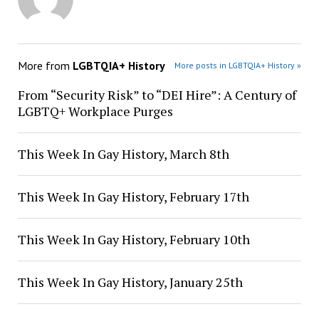
More from
LGBTQIA+ History
More posts in LGBTQIA+ History »
From “Security Risk” to “DEI Hire”: A Century of
LGBTQ+ Workplace Purges
This Week In Gay History, March 8th
This Week In Gay History, February 17th
This Week In Gay History, February 10th
This Week In Gay History, January 25th