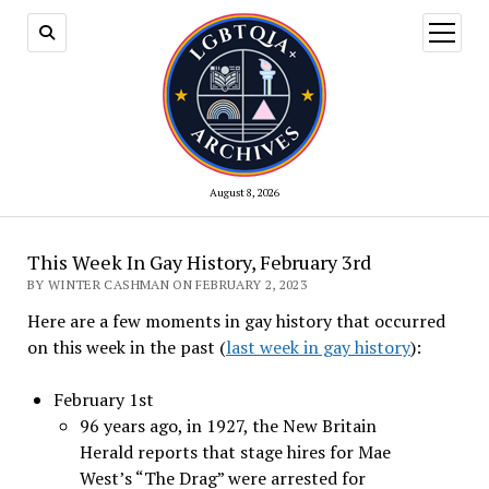
open
menu
August 8, 2026
This Week In Gay History, February 3rd
BY WINTER CASHMAN ON FEBRUARY 2, 2023
Here are a few moments in gay history that occurred
on this week in the past (
last week in gay history
):
February 1st
96 years ago, in 1927, the New Britain
Herald reports that stage hires for Mae
West’s “The Drag” were arrested for