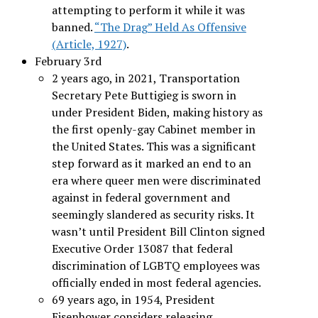
attempting to perform it while it was
banned.
“The Drag” Held As Offensive
(Article, 1927)
.
February 3rd
2 years ago, in 2021, Transportation
Secretary Pete Buttigieg is sworn in
under President Biden, making history as
the first openly-gay Cabinet member in
the United States. This was a significant
step forward as it marked an end to an
era where queer men were discriminated
against in federal government and
seemingly slandered as security risks. It
wasn’t until President Bill Clinton signed
Executive Order 13087 that federal
discrimination of LGBTQ employees was
officially ended in most federal agencies.
69 years ago, in 1954, President
Eisenhower considers releasing