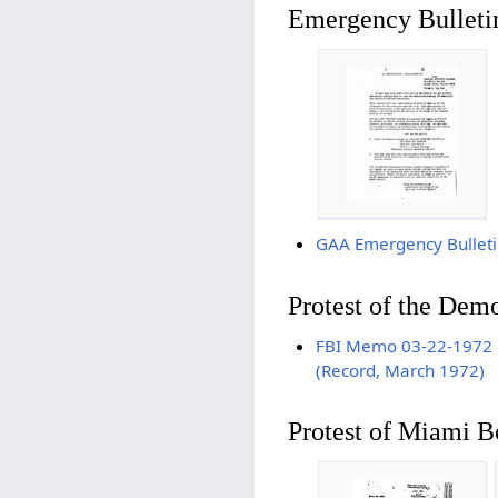
Emergency Bulleti
GAA Emergency Bulleti
Protest of the Dem
FBI Memo 03-22-1972 Ga
(Record, March 1972)
Protest of Miami B