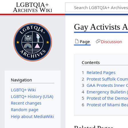
LGBTQIA+
Archives Wiki
Gay Activists A
Page
Discussion
Contents
1
Related Pages
2
Protest Suffolk Coun
Navigation
3
GAA Protests Inner 
LGBTQ+ Wiki
4
Emergency Bulletin 
LGBTQ+ History (USA)
5
Protest of the Demo
Recent changes
6
Protest of Miami Be
Random page
Help about MediaWiki