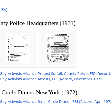
USA)
unty Police Headquarters (1971)
y Activists Alliance Protest Suffolk County Police, FBI (Recor
y Activists Alliance Arrests, FBI (Record, December 1971)
 Circle Dinner New York (1972)
 Activists Alliance Inner Circle Dinner, FBI (Record, April 197