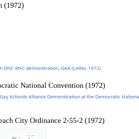
n (1972)
n DNC RNC demonstration, GAA (Letter, 1972)
ocratic National Convention (1972)
y Activists Alliance Demonstration at the Democratic Nationa
each City Ordinance 2-55-2 (1972)