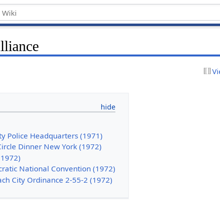
lliance
Vi
ty Police Headquarters (1971)
Circle Dinner New York (1972)
(1972)
cratic National Convention (1972)
ach City Ordinance 2-55-2 (1972)