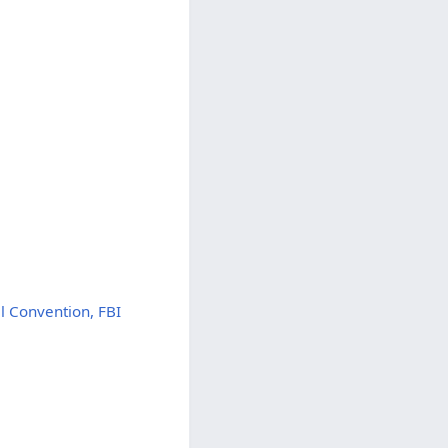
l Convention, FBI