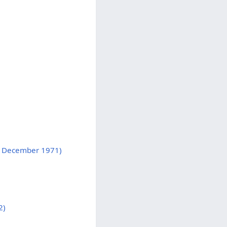
d, December 1971)
2)