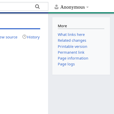
Anonymous
More
What links here
ew source
History
Related changes
Printable version
Permanent link
Page information
Page logs