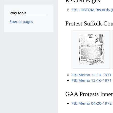
Related Pages
FBI LGBTQIA Records (
Wiki tools
Special pages
Protest Suffolk Co
FBI Memo 12-14-1971 Ga
FBI Memo 12-16-1971 Ga
GAA Protests Inner
FBI Memo 04-20-1972 Gay